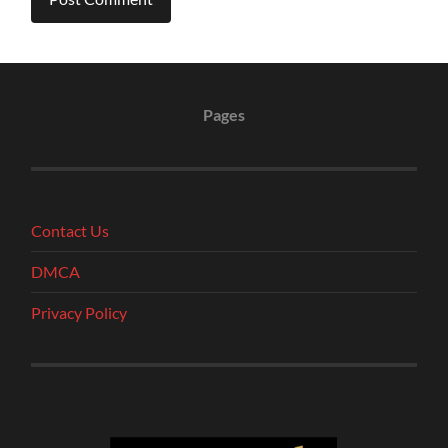
Pages
Contact Us
DMCA
Privacy Policy