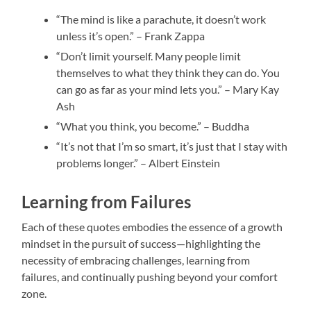
“The mind is like a parachute, it doesn’t work
unless it’s open.” – Frank Zappa
“Don’t limit yourself. Many people limit
themselves to what they think they can do. You
can go as far as your mind lets you.” – Mary Kay
Ash
“What you think, you become.” – Buddha
“It’s not that I’m so smart, it’s just that I stay with
problems longer.” – Albert Einstein
Learning from Failures
Each of these quotes embodies the essence of a growth
mindset in the pursuit of success—highlighting the
necessity of embracing challenges, learning from
failures, and continually pushing beyond your comfort
zone.