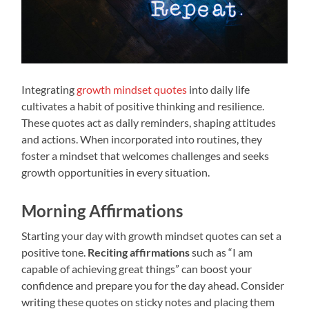
Integrating
growth mindset quotes
into daily life
cultivates a habit of positive thinking and resilience.
These quotes act as daily reminders, shaping attitudes
and actions. When incorporated into routines, they
foster a mindset that welcomes challenges and seeks
growth opportunities in every situation.
Morning Affirmations
Starting your day with growth mindset quotes can set a
positive tone.
Reciting affirmations
such as “I am
capable of achieving great things” can boost your
confidence and prepare you for the day ahead. Consider
writing these quotes on sticky notes and placing them