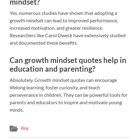
mindset?
Yes, numerous studies have shown that adopting a
growth mindset can lead to improved performance,
increased motivation, and greater resilience.
Researchers like Carol Dweck have extensively studied
and documented these benefits.
Can growth mindset quotes help in
education and parenting?
Absolutely. Growth mindset quotes can encourage
lifelong learning, foster curiosity, and teach
perseverance in children. They can be powerful tools for
parents and educators to inspire and motivate young
minds.
Blog