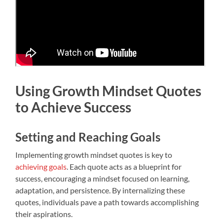
Using Growth Mindset Quotes
to Achieve Success
Setting and Reaching Goals
Implementing growth mindset quotes is key to
achieving goals
. Each quote acts as a blueprint for
success, encouraging a mindset focused on learning,
adaptation, and persistence. By internalizing these
quotes, individuals pave a path towards accomplishing
their aspirations.