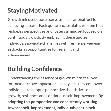
Staying Motivated
Growth mindset quotes serve as inspirational fuel for
achieving success. Each quote encapsulates wisdom that
reshapes perspectives and fosters a mindset focused on
continuous growth. By embracing these quotes,
individuals navigate challenges with resilience, viewing
setbacks as opportunities for learning and
advancement.
Building Confidence
Understanding the essence of growth mindset allows
for their effective application in daily life. They empower
individuals to adopt a perspective that thrives on
growth, resilience, and continuous self-improvement.
By
adopting this perspective and consistently working
towards self-improvement, individuals can unlock