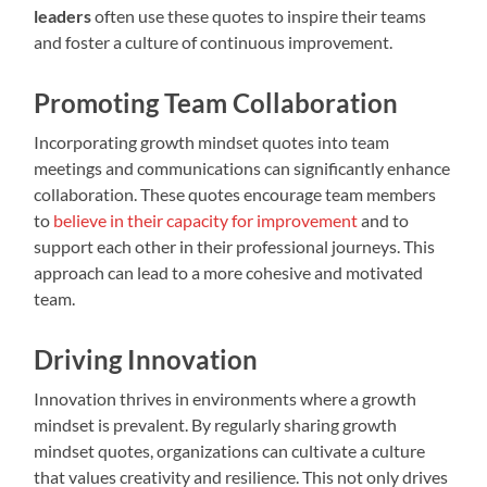
leaders
often use these quotes to inspire their teams
and foster a culture of continuous improvement.
Promoting Team Collaboration
Incorporating growth mindset quotes into team
meetings and communications can significantly enhance
collaboration. These quotes encourage team members
to
believe in their capacity for improvement
and to
support each other in their professional journeys. This
approach can lead to a more cohesive and motivated
team.
Driving Innovation
Innovation thrives in environments where a growth
mindset is prevalent. By regularly sharing growth
mindset quotes, organizations can cultivate a culture
that values creativity and resilience. This not only drives