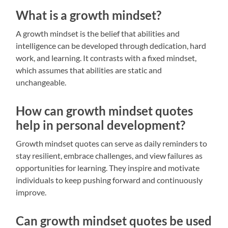
What is a growth mindset?
A growth mindset is the belief that abilities and
intelligence can be developed through dedication, hard
work, and learning. It contrasts with a fixed mindset,
which assumes that abilities are static and
unchangeable.
How can growth mindset quotes
help in personal development?
Growth mindset quotes can serve as daily reminders to
stay resilient, embrace challenges, and view failures as
opportunities for learning. They inspire and motivate
individuals to keep pushing forward and continuously
improve.
Can growth mindset quotes be used