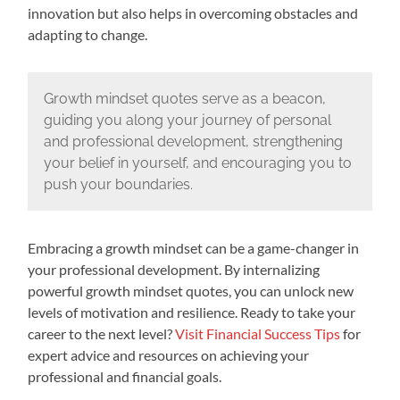
innovation but also helps in overcoming obstacles and
adapting to change.
Growth mindset quotes serve as a beacon,
guiding you along your journey of personal
and professional development, strengthening
your belief in yourself, and encouraging you to
push your boundaries.
Embracing a growth mindset can be a game-changer in
your professional development. By internalizing
powerful growth mindset quotes, you can unlock new
levels of motivation and resilience. Ready to take your
career to the next level?
Visit Financial Success Tips
for
expert advice and resources on achieving your
professional and financial goals.