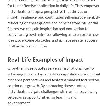
for their effective application in daily life. They empower
individuals to adopt a perspective that thrives on
growth, resilience, and continuous self-improvement. By
reflecting on these quotes and phrases from influential
figures, we can gain inspiration and motivation to
cultivate a growth mindset, allowing us to embrace new
ideas, overcome obstacles, and achieve greater success
in all aspects of our lives.
Real-Life Examples of Impact
Growth mindset quotes serve as inspirational fuel for
achieving success. Each quote encapsulates wisdom that
reshapes perspectives and fosters a mindset focused on
continuous growth. By embracing these quotes,
individuals navigate challenges with resilience, viewing
setbacks as opportunities for learning and
advancement.