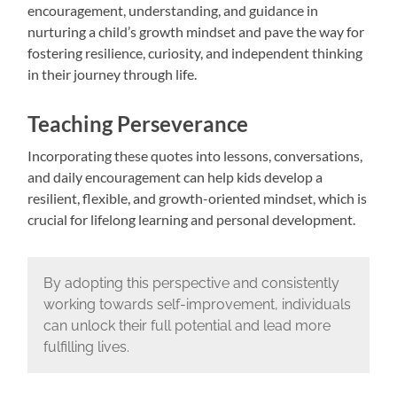
encouragement, understanding, and guidance in
nurturing a child’s growth mindset and pave the way for
fostering resilience, curiosity, and independent thinking
in their journey through life.
Teaching Perseverance
Incorporating these quotes into lessons, conversations,
and daily encouragement can help kids develop a
resilient, flexible, and growth-oriented mindset, which is
crucial for lifelong learning and personal development.
By adopting this perspective and consistently
working towards self-improvement, individuals
can unlock their full potential and lead more
fulfilling lives.