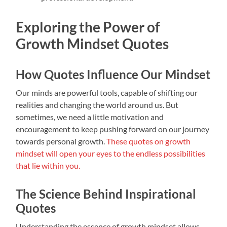
Exploring the Power of
Growth Mindset Quotes
How Quotes Influence Our Mindset
Our minds are powerful tools, capable of shifting our
realities and changing the world around us. But
sometimes, we need a little motivation and
encouragement to keep pushing forward on our journey
towards personal growth.
These quotes on growth
mindset will open your eyes to the endless possibilities
that lie within you.
The Science Behind Inspirational
Quotes
Understanding the essence of growth mindset allows