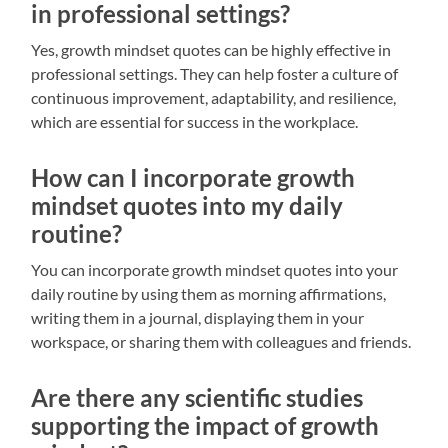
in professional settings?
Yes, growth mindset quotes can be highly effective in
professional settings. They can help foster a culture of
continuous improvement, adaptability, and resilience,
which are essential for success in the workplace.
How can I incorporate growth
mindset quotes into my daily
routine?
You can incorporate growth mindset quotes into your
daily routine by using them as morning affirmations,
writing them in a journal, displaying them in your
workspace, or sharing them with colleagues and friends.
Are there any scientific studies
supporting the impact of growth