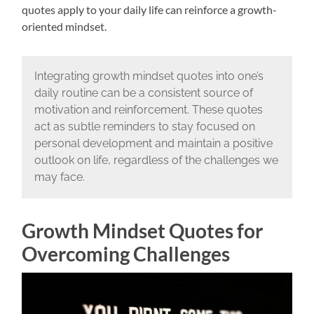
quotes apply to your daily life can reinforce a growth-
oriented mindset.
Integrating growth mindset quotes into one’s
daily routine can be a consistent source of
motivation and reinforcement. These quotes
act as subtle reminders to stay focused on
personal development and maintain a positive
outlook on life, regardless of the challenges we
may face.
Growth Mindset Quotes for
Overcoming Challenges