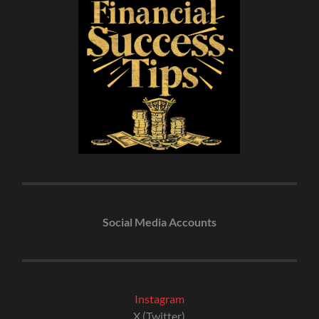
Social Media Accounts
Instagram
X (Twitter)