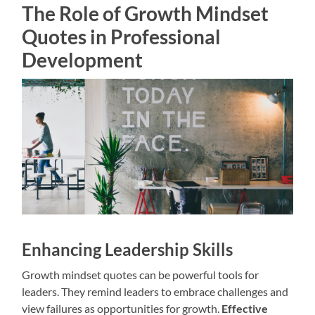
The Role of Growth Mindset
Quotes in Professional
Development
Enhancing Leadership Skills
Growth mindset quotes can be powerful tools for
leaders. They remind leaders to embrace challenges and
view failures as opportunities for growth.
Effective