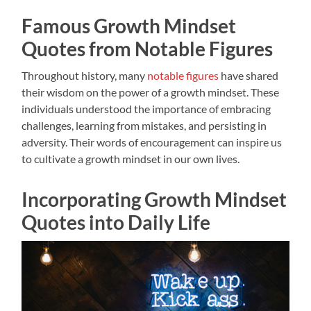
Famous Growth Mindset
Quotes from Notable Figures
Throughout history, many
notable figures
have shared
their wisdom on the power of a growth mindset. These
individuals understood the importance of embracing
challenges, learning from mistakes, and persisting in
adversity. Their words of encouragement can inspire us
to cultivate a growth mindset in our own lives.
Incorporating Growth Mindset
Quotes into Daily Life