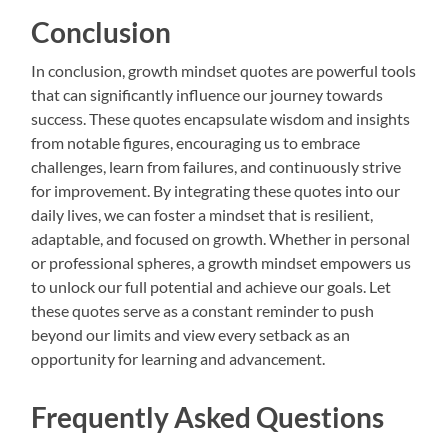
Conclusion
In conclusion, growth mindset quotes are powerful tools
that can significantly influence our journey towards
success. These quotes encapsulate wisdom and insights
from notable figures, encouraging us to embrace
challenges, learn from failures, and continuously strive
for improvement. By integrating these quotes into our
daily lives, we can foster a mindset that is resilient,
adaptable, and focused on growth. Whether in personal
or professional spheres, a growth mindset empowers us
to unlock our full potential and achieve our goals. Let
these quotes serve as a constant reminder to push
beyond our limits and view every setback as an
opportunity for learning and advancement.
Frequently Asked Questions