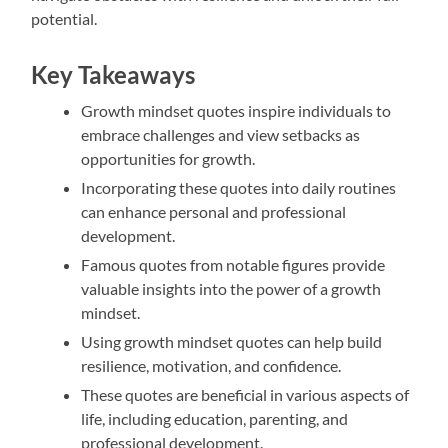
potential.
Key Takeaways
Growth mindset quotes inspire individuals to
embrace challenges and view setbacks as
opportunities for growth.
Incorporating these quotes into daily routines
can enhance personal and professional
development.
Famous quotes from notable figures provide
valuable insights into the power of a growth
mindset.
Using growth mindset quotes can help build
resilience, motivation, and confidence.
These quotes are beneficial in various aspects of
life, including education, parenting, and
professional development.