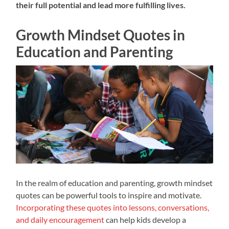
their full potential and lead more fulfilling lives.
Growth Mindset Quotes in
Education and Parenting
In the realm of education and parenting, growth mindset
quotes can be powerful tools to inspire and motivate.
Incorporating these quotes into lessons, conversations,
and daily encouragement
can help kids develop a