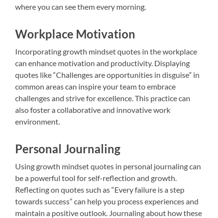
where you can see them every morning.
Workplace Motivation
Incorporating growth mindset quotes in the workplace
can enhance motivation and productivity. Displaying
quotes like “Challenges are opportunities in disguise” in
common areas can inspire your team to embrace
challenges and strive for excellence. This practice can
also foster a collaborative and innovative work
environment.
Personal Journaling
Using growth mindset quotes in personal journaling can
be a powerful tool for self-reflection and growth.
Reflecting on quotes such as “Every failure is a step
towards success” can help you process experiences and
maintain a positive outlook. Journaling about how these