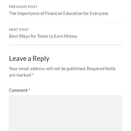
PREVIOUS POST
The Importance of Financial Education for Everyone
NEXT POST
Best Ways for Teens to Earn Money
Leave a Reply
Your email address will not be published.
Required fields
are marked
*
Comment
*