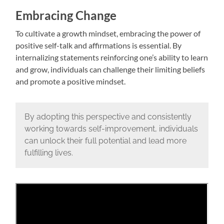
Embracing Change
To cultivate a growth mindset, embracing the power of
positive self-talk and affirmations is essential. By
internalizing statements reinforcing one’s ability to learn
and grow, individuals can challenge their limiting beliefs
and promote a positive mindset.
By adopting this perspective and consistently
working towards self-improvement, individuals
can unlock their full potential and lead more
fulfilling lives.