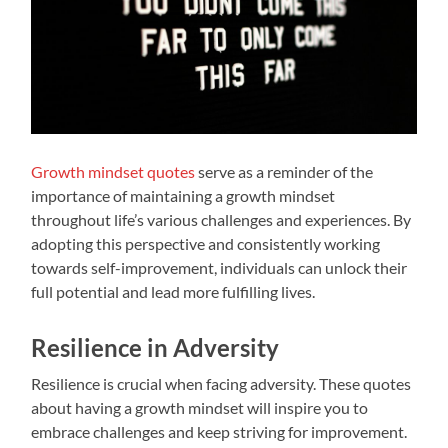
Growth mindset quotes
serve as a reminder of the
importance of maintaining a growth mindset
throughout life’s various challenges and experiences. By
adopting this perspective and consistently working
towards self-improvement, individuals can unlock their
full potential and lead more fulfilling lives.
Resilience in Adversity
Resilience is crucial when facing adversity. These quotes
about having a growth mindset will inspire you to
embrace challenges and keep striving for improvement.