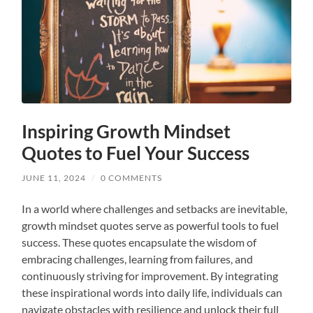
Inspiring Growth Mindset
Quotes to Fuel Your Success
JUNE 11, 2024
/
0 COMMENTS
In a world where challenges and setbacks are inevitable,
growth mindset quotes serve as powerful tools to fuel
success. These quotes encapsulate the wisdom of
embracing challenges, learning from failures, and
continuously striving for improvement. By integrating
these inspirational words into daily life, individuals can
navigate obstacles with resilience and unlock their full