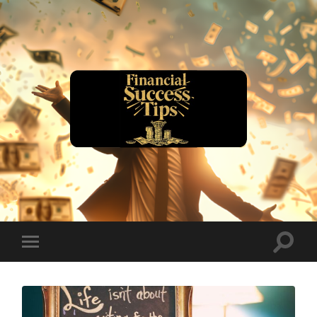
financialsuccesstips.com
Toggle
Toggle
search
mobile
field
menu