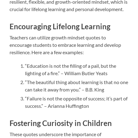
resilient, flexible, and growth-oriented mindset, which is
crucial for lifelong learning and personal development.
Encouraging Lifelong Learning
Teachers can utilize growth mindset quotes to
encourage students to embrace learning and develop
resilience. Here are a few examples:
“Education is not the filling of a pail, but the
lighting of a fire.” – William Butler Yeats
“The beautiful thing about learning is that no one
can take it away from you.” – B.B. King
“Failure is not the opposite of success; it’s part of
success.” – Arianna Huffington
Fostering Curiosity in Children
These quotes underscore the importance of