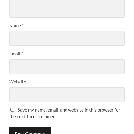
Name
*
Email
*
Website
Save my name, email, and website in this browser for
the next time I comment.