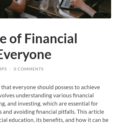
 of Financial
 Everyone
IPS
/
0 COMMENTS
ill that everyone should possess to achieve
 involves understanding various financial
g, and investing, which are essential for
and avoiding financial pitfalls. This article
ial education, its benefits, and how it can be