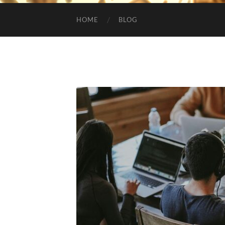
HOME
BLOG