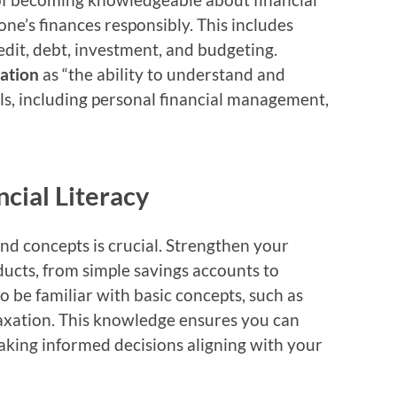
ne’s finances responsibly. This includes
edit, debt, investment, and budgeting.
cation
as “the ability to understand and
ills, including personal financial management,
ncial Literacy
nd concepts is crucial. Strengthen your
ducts, from simple savings accounts to
o be familiar with basic concepts, such as
taxation. This knowledge ensures you can
making informed decisions aligning with your