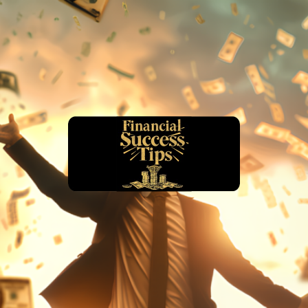
financialsuccesstips.com