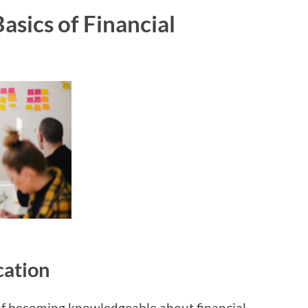
asics of Financial
cation
 of becoming knowledgeable about financial