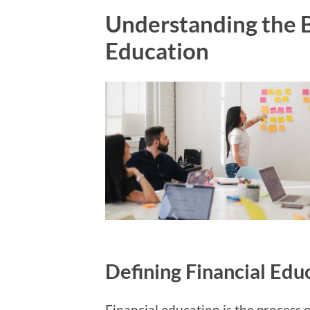
Understanding the B
Education
Defining Financial Edu
Financial education is the process