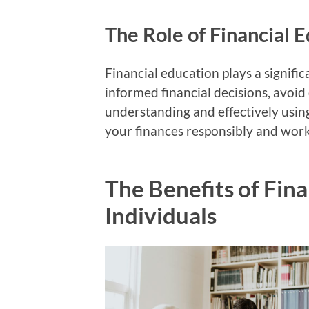
The Role of Financial E
Financial education plays a significa
informed financial decisions, avoid 
understanding and effectively using
your finances responsibly and wo
The Benefits of Fina
Individuals