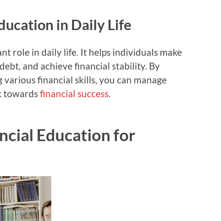
ducation in Daily Life
nt role in daily life. It helps individuals make
debt, and achieve financial stability. By
 various financial skills, you can manage
rk towards
financial success
.
ncial Education for