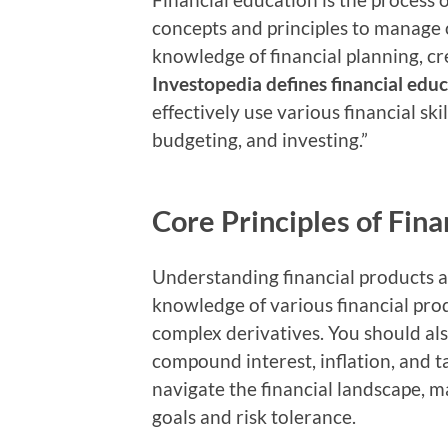
concepts and principles to manage o
knowledge of financial planning, cr
Investopedia defines financial edu
effectively use various financial sk
budgeting, and investing.”
Core Principles of Fina
Understanding financial products a
knowledge of various financial pro
complex derivatives. You should als
compound interest, inflation, and 
navigate the financial landscape, 
goals and risk tolerance.