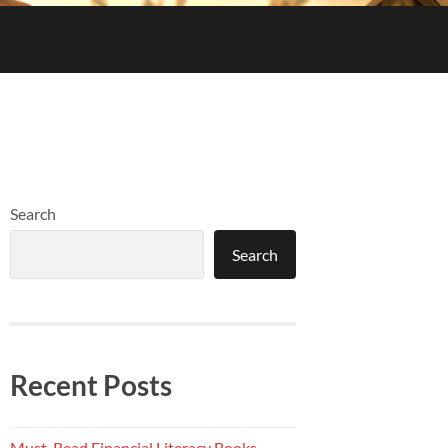
Search
Search
Recent Posts
Must-Read Financial Literacy Books