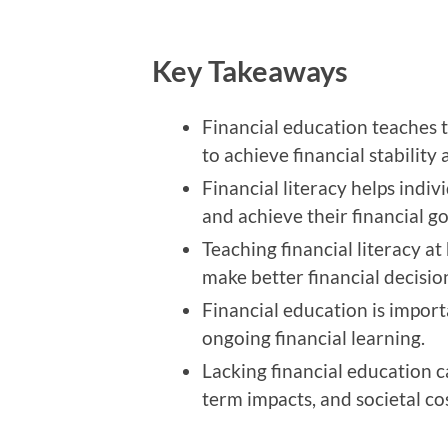
Key Takeaways
Financial education teaches t
to achieve financial stability 
Financial literacy helps indivi
and achieve their financial go
Teaching financial literacy at
make better financial decisio
Financial education is importan
ongoing financial learning.
Lacking financial education c
term impacts, and societal cos