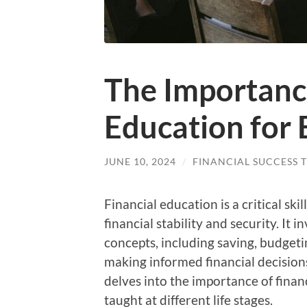
The Importance
Education for
JUNE 10, 2024
/
FINANCIAL SUCCESS T
Financial education is a critical sk
financial stability and security. It
concepts, including saving, budgetin
making informed financial decisions 
delves into the importance of financ
taught at different life stages.