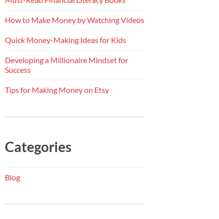
How to Make Money by Watching Videos
Quick Money-Making Ideas for Kids
Developing a Millionaire Mindset for
Success
Tips for Making Money on Etsy
Categories
Blog