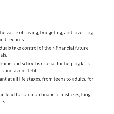
he value of saving, budgeting, and investing
and security.
duals take control of their financial future
als.
 home and school is crucial for helping kids
ns and avoid debt.
t at all life stages, from teens to adults, for
an lead to common financial mistakes, long-
ts.