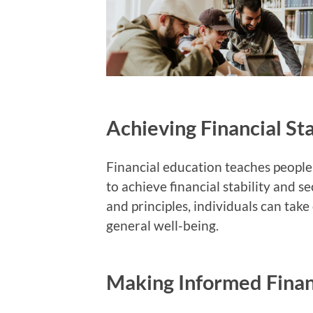
Achieving Financial Sta
Financial education teaches people 
to achieve financial stability and s
and principles, individuals can tak
general well-being.
Making Informed Finan