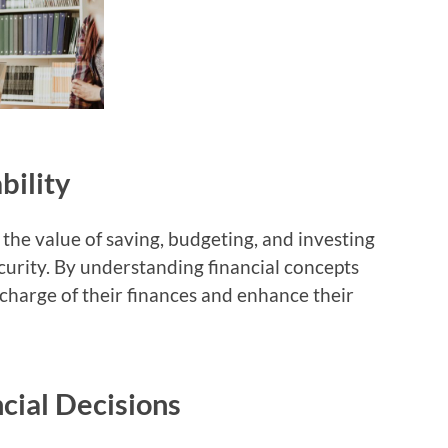
bility
the value of saving, budgeting, and investing
ecurity. By understanding financial concepts
e charge of their finances and enhance their
cial Decisions