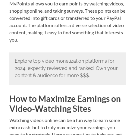
MyPoints allows you to earn points by watching videos,
shopping online, and taking surveys. These points can be
converted into gift cards or transferred to your PayPal
account. The platform offers a diverse selection of video
content, making it easy to find something that interests
you.
Explore top video monetization platforms for
2024, expertly reviewed and ranked. Own your
content & audience for more $$$.
How to Maximize Earnings on
Video-Watching Sites
Watching videos online can be a fun way to earn some
extra cash, but to truly maximize your earnings, you
need to be strategic. Here are some tips to help you get