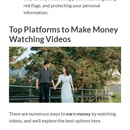
red flags, and protecting your personal
information.
Top Platforms to Make Money
Watching Videos
There are numerous ways to
earn money
by watching
videos, and we’ll explore the best options here.