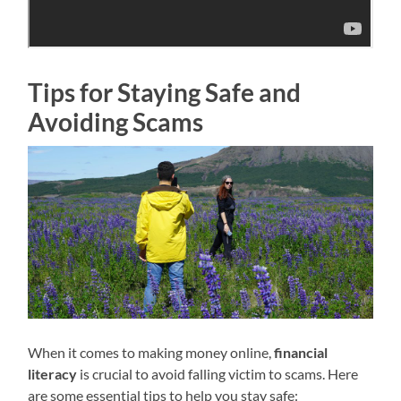
Tips for Staying Safe and
Avoiding Scams
When it comes to making money online,
financial
literacy
is crucial to avoid falling victim to scams. Here
are some essential tips to help you stay safe: