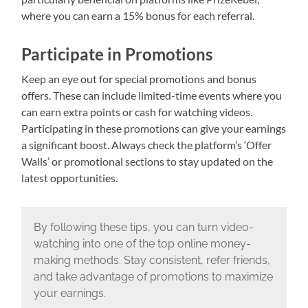
where you can earn a 15% bonus for each referral.
Participate in Promotions
Keep an eye out for special promotions and bonus
offers. These can include limited-time events where you
can earn extra points or cash for watching videos.
Participating in these promotions can give your earnings
a significant boost. Always check the platform’s ‘Offer
Walls’ or promotional sections to stay updated on the
latest opportunities.
By following these tips, you can turn video-
watching into one of the top online money-
making methods. Stay consistent, refer friends,
and take advantage of promotions to maximize
your earnings.