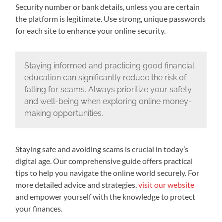
Security number or bank details, unless you are certain
the platform is legitimate. Use strong, unique passwords
for each site to enhance your online security.
Staying informed and practicing good financial
education can significantly reduce the risk of
falling for scams. Always prioritize your safety
and well-being when exploring online money-
making opportunities.
Staying safe and avoiding scams is crucial in today’s
digital age. Our comprehensive guide offers practical
tips to help you navigate the online world securely. For
more detailed advice and strategies,
visit our website
and empower yourself with the knowledge to protect
your finances.