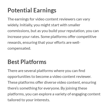
Potential Earnings
The earnings for video content reviewers can vary
widely. Initially, you might start with smaller
commissions, but as you build your reputation, you can
increase your rates. Some platforms offer competitive
rewards, ensuring that your efforts are well-
compensated.
Best Platforms
There are several platforms where you can find
opportunities to become a video content reviewer.
These platforms offer diverse video content, ensuring
there’s something for everyone. By joining these
platforms, you can explore a variety of engaging content
tailored to your interests.