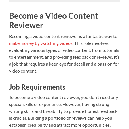
Become a Video Content
Reviewer
Becoming a video content reviewer is a fantastic way to
make money by watching videos
. This role involves
evaluating various types of video content, from tutorials
to entertainment, and providing feedback or reviews. It’s
a job that requires a keen eye for detail and a passion for
video content.
Job Requirements
To become a video content reviewer, you don’t need any
special skills or experience. However, having strong
writing skills and the ability to provide honest feedback
is crucial. Building a portfolio of reviews can help you
establish credibility and attract more opportunities.