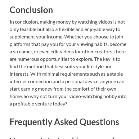
Conclusion
In conclusion, making money by watching videos is not
only feasible but also a flexible and enjoyable way to
supplement your income. Whether you choose to join
platforms that pay you for your viewing habits, become
a streamer, or even edit videos for other creators, there
are numerous opportunities to explore. The key is to
find the method that best suits your lifestyle and
interests. With minimal requirements such as a stable
internet connection and a personal device, anyone can
start earning money from the comfort of their own
home. So why not turn your video-watching hobby into
a profitable venture today?
Frequently Asked Questions