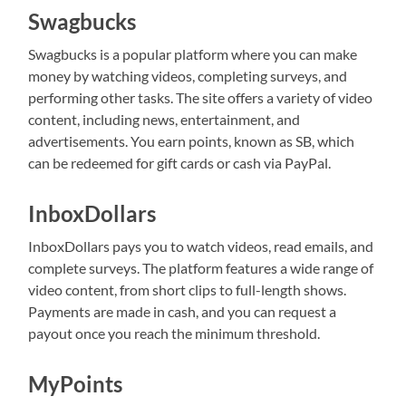
Swagbucks
Swagbucks is a popular platform where you can make
money by watching videos, completing surveys, and
performing other tasks. The site offers a variety of video
content, including news, entertainment, and
advertisements. You earn points, known as SB, which
can be redeemed for gift cards or cash via PayPal.
InboxDollars
InboxDollars pays you to watch videos, read emails, and
complete surveys. The platform features a wide range of
video content, from short clips to full-length shows.
Payments are made in cash, and you can request a
payout once you reach the minimum threshold.
MyPoints