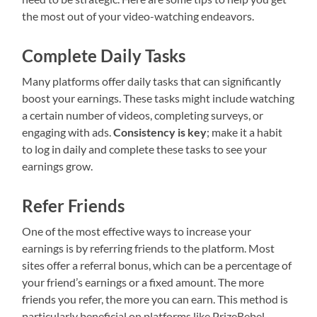
the most out of your video-watching endeavors.
Complete Daily Tasks
Many platforms offer daily tasks that can significantly
boost your earnings. These tasks might include watching
a certain number of videos, completing surveys, or
engaging with ads.
Consistency is key
; make it a habit
to log in daily and complete these tasks to see your
earnings grow.
Refer Friends
One of the most effective ways to increase your
earnings is by referring friends to the platform. Most
sites offer a referral bonus, which can be a percentage of
your friend’s earnings or a fixed amount. The more
friends you refer, the more you can earn. This method is
particularly beneficial on platforms like PrizeRebel,