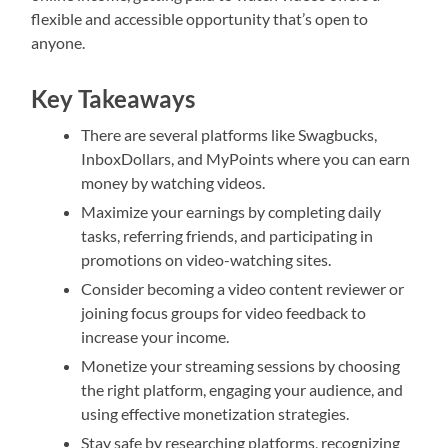
flexible and accessible opportunity that’s open to
anyone.
Key Takeaways
There are several platforms like Swagbucks,
InboxDollars, and MyPoints where you can earn
money by watching videos.
Maximize your earnings by completing daily
tasks, referring friends, and participating in
promotions on video-watching sites.
Consider becoming a video content reviewer or
joining focus groups for video feedback to
increase your income.
Monetize your streaming sessions by choosing
the right platform, engaging your audience, and
using effective monetization strategies.
Stay safe by researching platforms, recognizing