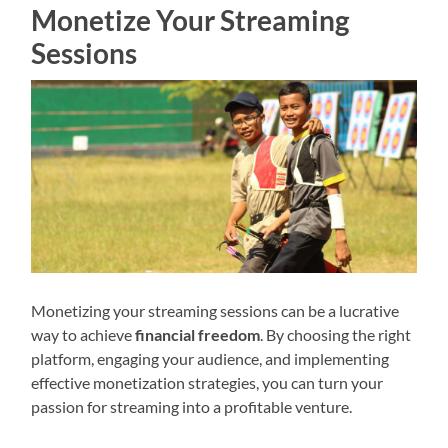
Monetize Your Streaming
Sessions
Monetizing your streaming sessions can be a lucrative
way to achieve
financial freedom
. By choosing the right
platform, engaging your audience, and implementing
effective monetization strategies, you can turn your
passion for streaming into a profitable venture.