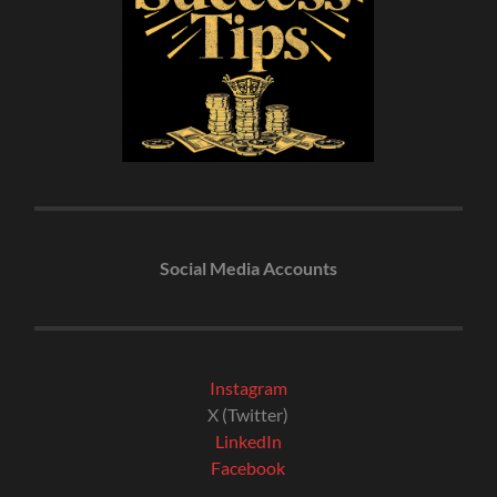
Social Media Accounts
Instagram
X (Twitter)
LinkedIn
Facebook