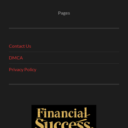
Pages
Contact Us
DMCA
Privacy Policy