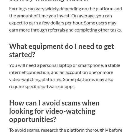
Earnings can vary widely depending on the platform and
the amount of time you invest. On average, you can
expect to earn a few dollars per hour. Some users may
earn more through referrals and completing other tasks.
What equipment do I need to get
started?
You will need a personal laptop or smartphone, a stable
internet connection, and an account on one or more
video-watching platforms. Some platforms may also
require specific software or apps.
How can I avoid scams when
looking for video-watching
opportunities?
To avoid scams, research the platform thoroughly before