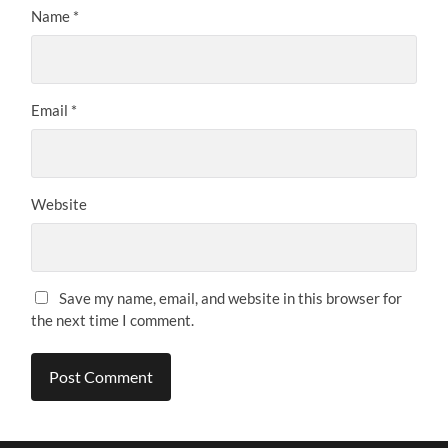
Name
*
Email
*
Website
Save my name, email, and website in this browser for
the next time I comment.