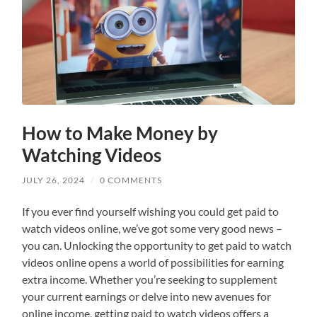
How to Make Money by
Watching Videos
JULY 26, 2024
/
0 COMMENTS
If you ever find yourself wishing you could get paid to
watch videos online, we’ve got some very good news –
you can. Unlocking the opportunity to get paid to watch
videos online opens a world of possibilities for earning
extra income. Whether you’re seeking to supplement
your current earnings or delve into new avenues for
online income, getting paid to watch videos offers a