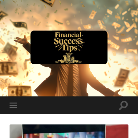
financialsuccesstips.com
Toggle
Toggle
search
mobile
field
menu