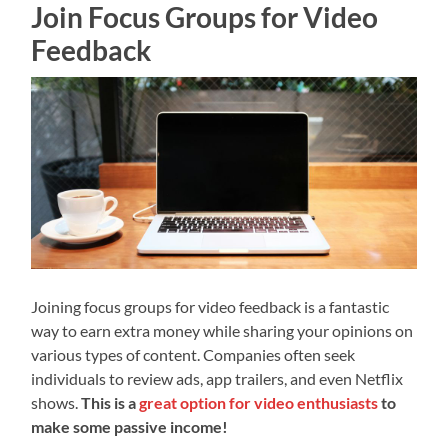
Join Focus Groups for Video
Feedback
Joining focus groups for video feedback is a fantastic
way to earn extra money while sharing your opinions on
various types of content. Companies often seek
individuals to review ads, app trailers, and even Netflix
shows.
This is a
great option for video enthusiasts
to
make some passive income!