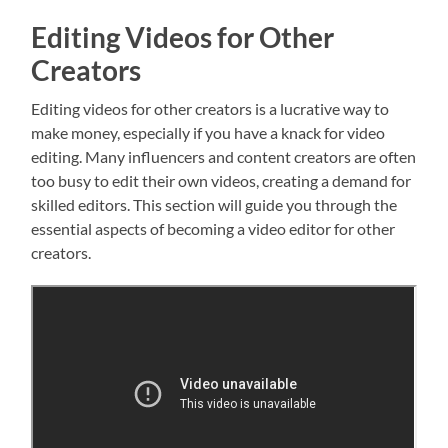
Editing Videos for Other
Creators
Editing videos for other creators is a lucrative way to
make money, especially if you have a knack for video
editing. Many influencers and content creators are often
too busy to edit their own videos, creating a demand for
skilled editors. This section will guide you through the
essential aspects of becoming a video editor for other
creators.