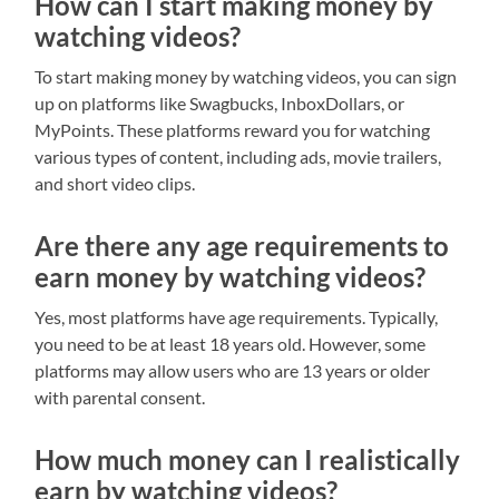
How can I start making money by
watching videos?
To start making money by watching videos, you can sign
up on platforms like Swagbucks, InboxDollars, or
MyPoints. These platforms reward you for watching
various types of content, including ads, movie trailers,
and short video clips.
Are there any age requirements to
earn money by watching videos?
Yes, most platforms have age requirements. Typically,
you need to be at least 18 years old. However, some
platforms may allow users who are 13 years or older
with parental consent.
How much money can I realistically
earn by watching videos?