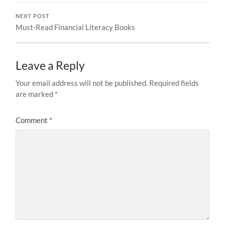
NEXT POST
Must-Read Financial Literacy Books
Leave a Reply
Your email address will not be published.
Required fields
are marked
*
Comment
*