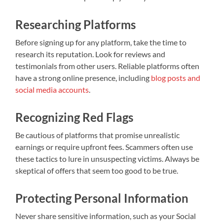
Researching Platforms
Before signing up for any platform, take the time to
research its reputation. Look for reviews and
testimonials from other users. Reliable platforms often
have a strong online presence, including
blog posts and
social media accounts
.
Recognizing Red Flags
Be cautious of platforms that promise unrealistic
earnings or require upfront fees. Scammers often use
these tactics to lure in unsuspecting victims. Always be
skeptical of offers that seem too good to be true.
Protecting Personal Information
Never share sensitive information, such as your Social