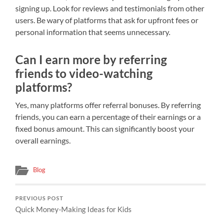
signing up. Look for reviews and testimonials from other
users. Be wary of platforms that ask for upfront fees or
personal information that seems unnecessary.
Can I earn more by referring
friends to video-watching
platforms?
Yes, many platforms offer referral bonuses. By referring
friends, you can earn a percentage of their earnings or a
fixed bonus amount. This can significantly boost your
overall earnings.
Blog
PREVIOUS POST
Quick Money-Making Ideas for Kids