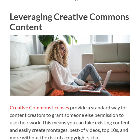
Leveraging Creative Commons
Content
Creative Commons licenses
provide a standard way for
content creators to grant someone else permission to
use their work. This means you can take existing content
and easily create montages, best-of videos, top 10s, and
more without the risk of a copyright strike.