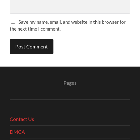
Save my name, email, and website in this browser for
the next time I comment.
Pages
Contact Us
DMCA