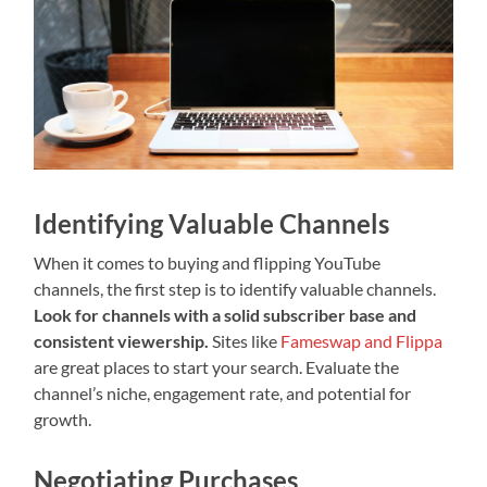
Identifying Valuable Channels
When it comes to buying and flipping YouTube
channels, the first step is to identify valuable channels.
Look for channels with a solid subscriber base and
consistent viewership.
Sites like
Fameswap and Flippa
are great places to start your search. Evaluate the
channel’s niche, engagement rate, and potential for
growth.
Negotiating Purchases