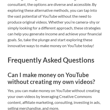
consultant, the options are diverse and accessible. By
exploring these alternative methods, you can tap into
the vast potential of YouTube without the need to
produce original videos. Whether you’re camera-shy or
simply looking for a different approach, these strategies
can help you generate income and achieve your financial
goals. So, take the plunge and start exploring these
innovative ways to make money on YouTube today!
Frequently Asked Questions
Can I make money on YouTube
without creating my own videos?
Yes, you can make money on YouTube without creating
your own videos by leveraging Creative Commons
content, affiliate marketing, consulting, investing in ads,
selling merchandise, and more.