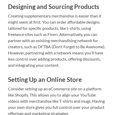
Designing and Sourcing Products
Creating supplementary merchandise is easier than it
might seem at first. You can order affordable designs
tailored for specific products, like t-shirts, using
freelance sites such as Fiverr. Alternatively, you can
partner with an existing merchandising network for
creators, such as DFTBA (Don’t Forget to Be Awesome).
However, partnering with a network means you’ll have
less control over adding products, offering discounts,
and integrating your content.
Setting Up an Online Store
Consider setting up an eCommerce site on a platform
like Shopify. This allows you to align your YouTube
videos with merchandise like T-shirts and mugs. Having
your own store gives you full control over your product
offerings and marketing strategies.