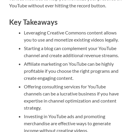
YouTube without ever hitting the record button.
Key Takeaways
Leveraging Creative Commons content allows
you to use and monetize existing videos legally.
Starting a blog can complement your YouTube
channel and create additional revenue streams.
Affiliate marketing on YouTube can be highly
profitable if you choose the right programs and
create engaging content.
Offering consulting services for YouTube
channels can be a lucrative business if you have
expertise in channel optimization and content
strategy.
Investing in YouTube ads and promoting
merchandise are effective ways to generate
income without creating videos.