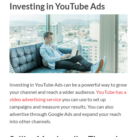
Investing in YouTube Ads
Investing in YouTube Ads can be a powerful way to grow
your channel and reach a wider audience.
YouTube has a
video advertising service
you can use to set up
campaigns and measure your results. You can also
advertise through Google Ads and expand your reach
into other channels.