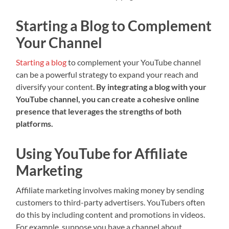
Starting a Blog to Complement
Your Channel
Starting a blog
to complement your YouTube channel
can be a powerful strategy to expand your reach and
diversify your content.
By integrating a blog with your
YouTube channel, you can create a cohesive online
presence that leverages the strengths of both
platforms.
Using YouTube for Affiliate
Marketing
Affiliate marketing involves making money by sending
customers to third-party advertisers. YouTubers often
do this by including content and promotions in videos.
For example, suppose you have a channel about