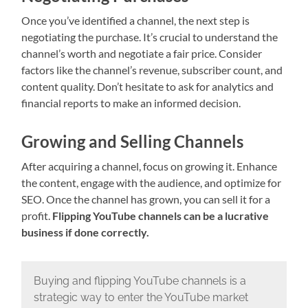
Once you’ve identified a channel, the next step is
negotiating the purchase. It’s crucial to understand the
channel’s worth and negotiate a fair price. Consider
factors like the channel’s revenue, subscriber count, and
content quality. Don’t hesitate to ask for analytics and
financial reports to make an informed decision.
Growing and Selling Channels
After acquiring a channel, focus on growing it. Enhance
the content, engage with the audience, and optimize for
SEO. Once the channel has grown, you can sell it for a
profit.
Flipping YouTube channels can be a lucrative
business if done correctly.
Buying and flipping YouTube channels is a
strategic way to enter the YouTube market