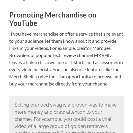
Promoting Merchandise on
YouTube
If you have merchandise or offer a service that’s relevant
to your audience, let them know about it and provide
links in your videos. For example, creator Marques
Brownlee, of popular tech review channel MKBHD,
leaves a link to his own line of T-shirts and accessories in
every video he posts. You can also use features like the
Merch Shelf to give fans the opportunity to browse and
buy your merchandise directly from your channel.
Selling branded swag is a proven way to make
more money and draw attention to your
channel. For example, you could post a viral
video of a large group of golden retrievers