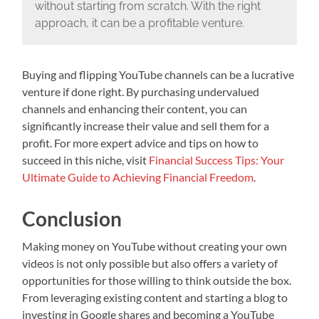
without starting from scratch. With the right
approach, it can be a profitable venture.
Buying and flipping YouTube channels can be a lucrative
venture if done right. By purchasing undervalued
channels and enhancing their content, you can
significantly increase their value and sell them for a
profit. For more expert advice and tips on how to
succeed in this niche, visit
Financial Success Tips: Your
Ultimate Guide to Achieving Financial Freedom
.
Conclusion
Making money on YouTube without creating your own
videos is not only possible but also offers a variety of
opportunities for those willing to think outside the box.
From leveraging existing content and starting a blog to
investing in Google shares and becoming a YouTube