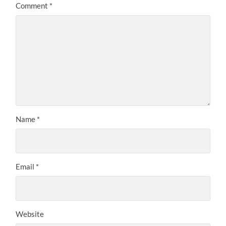
Comment
*
Name
*
Email
*
Website