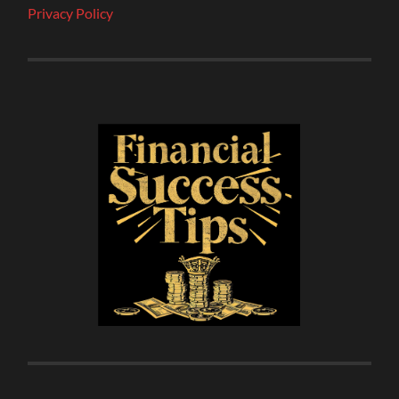
Privacy Policy