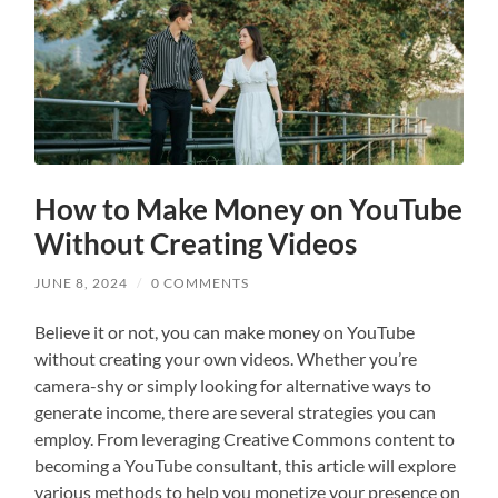
How to Make Money on YouTube
Without Creating Videos
JUNE 8, 2024
/
0 COMMENTS
Believe it or not, you can make money on YouTube
without creating your own videos. Whether you’re
camera-shy or simply looking for alternative ways to
generate income, there are several strategies you can
employ. From leveraging Creative Commons content to
becoming a YouTube consultant, this article will explore
various methods to help you monetize your presence on