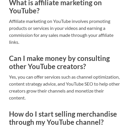
What is affiliate marketing on
YouTube?
Affiliate marketing on YouTube involves promoting
products or services in your videos and earning a
commission for any sales made through your affiliate
links.
Can I make money by consulting
other YouTube creators?
Yes, you can offer services such as channel optimization,
content strategy advice, and YouTube SEO to help other
creators grow their channels and monetize their
content.
How do I start selling merchandise
through my YouTube channel?