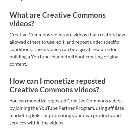
What are Creative Commons
videos?
Creative Commons videos are videos that creators have
allowed others to use, edit, and repost under specific
conditions. These videos can be a great resource for
building a YouTube channel without creating original
content.
How can I monetize reposted
Creative Commons videos?
You can monetize reposted Creative Commons videos
by joining the YouTube Partner Program, using affiliate
marketing links, or promoting your own products and
services within the videos.