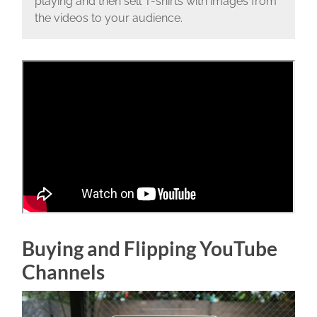
playing and then sell T-shirts with images from
the videos to your audience.
Buying and Flipping YouTube
Channels