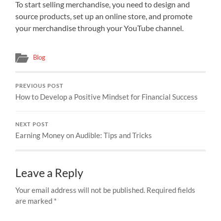
To start selling merchandise, you need to design and
source products, set up an online store, and promote
your merchandise through your YouTube channel.
Blog
PREVIOUS POST
How to Develop a Positive Mindset for Financial Success
NEXT POST
Earning Money on Audible: Tips and Tricks
Leave a Reply
Your email address will not be published.
Required fields
are marked
*