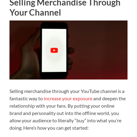
Selling Merchandise Through
Your Channel
Selling merchandise through your YouTube channel is a
fantastic way to
increase your exposure
and deepen the
relationship with your fans. By putting your online
brand and personality out into the offline world, you
allow your audience to literally “buy” into what you’re
doing. Here’s how you can get started: