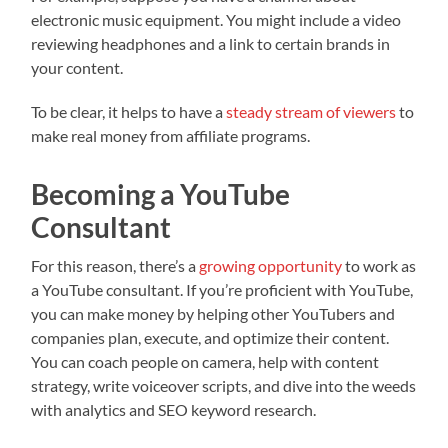
electronic music equipment. You might include a video
reviewing headphones and a link to certain brands in
your content.
To be clear, it helps to have a
steady stream of viewers
to
make real money from affiliate programs.
Becoming a YouTube
Consultant
For this reason, there’s a
growing opportunity
to work as
a YouTube consultant. If you’re proficient with YouTube,
you can make money by helping other YouTubers and
companies plan, execute, and optimize their content.
You can coach people on camera, help with content
strategy, write voiceover scripts, and dive into the weeds
with analytics and SEO keyword research.