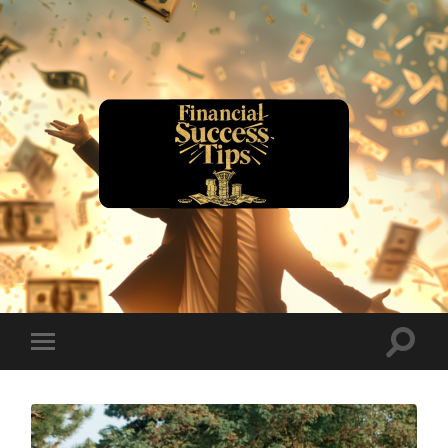
financialsuccesstips.com
Toggle
Toggle
search
mobile
field
menu