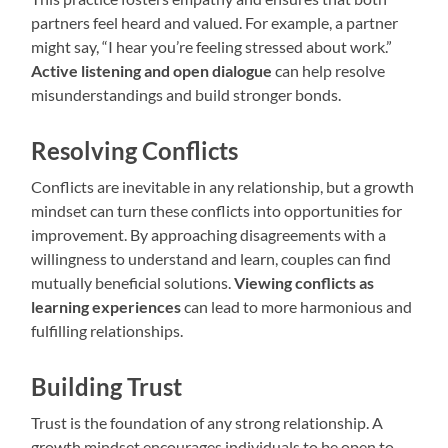
partners feel heard and valued. For example, a partner
might say, “I hear you’re feeling stressed about work.”
Active listening and open dialogue
can help resolve
misunderstandings and build stronger bonds.
Resolving Conflicts
Conflicts are inevitable in any relationship, but a growth
mindset can turn these conflicts into opportunities for
improvement. By approaching disagreements with a
willingness to understand and learn, couples can find
mutually beneficial solutions.
Viewing conflicts as
learning experiences
can lead to more harmonious and
fulfilling relationships.
Building Trust
Trust is the foundation of any strong relationship. A
growth mindset encourages individuals to be open to