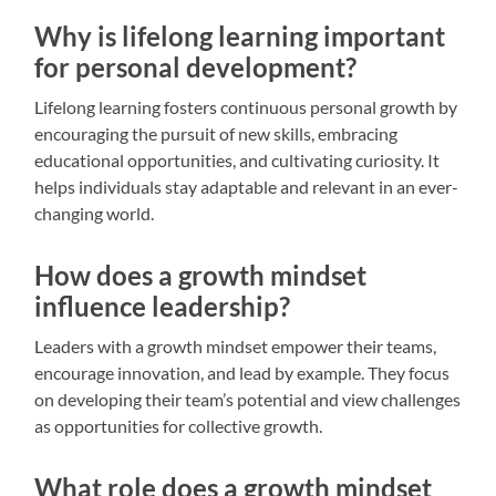
Why is lifelong learning important
for personal development?
Lifelong learning fosters continuous personal growth by
encouraging the pursuit of new skills, embracing
educational opportunities, and cultivating curiosity. It
helps individuals stay adaptable and relevant in an ever-
changing world.
How does a growth mindset
influence leadership?
Leaders with a growth mindset empower their teams,
encourage innovation, and lead by example. They focus
on developing their team’s potential and view challenges
as opportunities for collective growth.
What role does a growth mindset