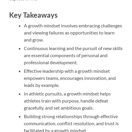
Key Takeaways
A growth mindset involves embracing challenges
and viewing failures as opportunities to learn
and grow.
Continuous learning and the pursuit of new skills
are essential components of personal and
professional development.
Effective leadership with a growth mindset
empowers teams, encourages innovation, and
leads by example.
In athletic pursuits, a growth mindset helps
athletes train with purpose, handle defeat
gracefully, and set ambitious goals.
Building strong relationships through effective
communication, conflict resolution, and trust is
facilitated by a growth mindset.