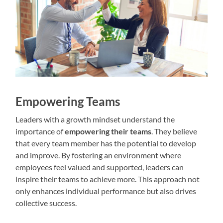
Empowering Teams
Leaders with a growth mindset understand the
importance of
empowering their teams
. They believe
that every team member has the potential to develop
and improve. By fostering an environment where
employees feel valued and supported, leaders can
inspire their teams to achieve more. This approach not
only enhances individual performance but also drives
collective success.