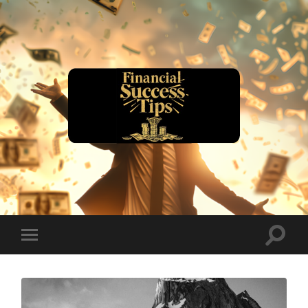
financialsuccesstips.com
Toggle
Toggle
search
mobile
field
menu