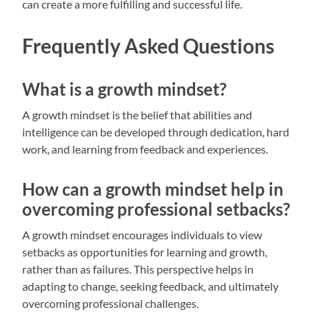
can create a more fulfilling and successful life.
Frequently Asked Questions
What is a growth mindset?
A growth mindset is the belief that abilities and
intelligence can be developed through dedication, hard
work, and learning from feedback and experiences.
How can a growth mindset help in
overcoming professional setbacks?
A growth mindset encourages individuals to view
setbacks as opportunities for learning and growth,
rather than as failures. This perspective helps in
adapting to change, seeking feedback, and ultimately
overcoming professional challenges.