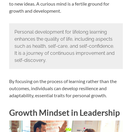
to new ideas. A curious mind is a fertile ground for
growth and development.
Personal development for lifelong learning
enhances the quality of life, including aspects
such as health, self-care, and self-confidence.
It is a journey of continuous improvement and
self-discovery.
By focusing on the process of learning rather than the
outcomes, individuals can develop resilience and
adaptability, essential traits for personal growth.
Growth Mindset in Leadership