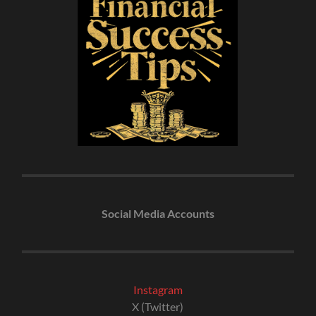
Social Media Accounts
Instagram
X (Twitter)