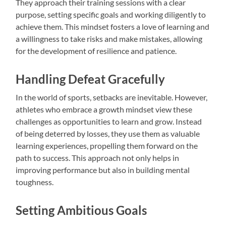
They approach their training sessions with a clear
purpose, setting specific goals and working diligently to
achieve them. This mindset fosters a love of learning and
a willingness to take risks and make mistakes, allowing
for the development of resilience and patience.
Handling Defeat Gracefully
In the world of sports, setbacks are inevitable. However,
athletes who embrace a growth mindset view these
challenges as opportunities to learn and grow. Instead
of being deterred by losses, they use them as valuable
learning experiences, propelling them forward on the
path to success. This approach not only helps in
improving performance but also in building mental
toughness.
Setting Ambitious Goals