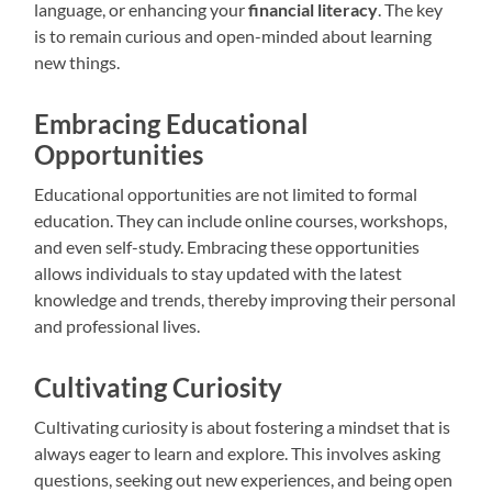
language, or enhancing your
financial literacy
. The key
is to remain curious and open-minded about learning
new things.
Embracing Educational
Opportunities
Educational opportunities are not limited to formal
education. They can include online courses, workshops,
and even self-study. Embracing these opportunities
allows individuals to stay updated with the latest
knowledge and trends, thereby improving their personal
and professional lives.
Cultivating Curiosity
Cultivating curiosity is about fostering a mindset that is
always eager to learn and explore. This involves asking
questions, seeking out new experiences, and being open