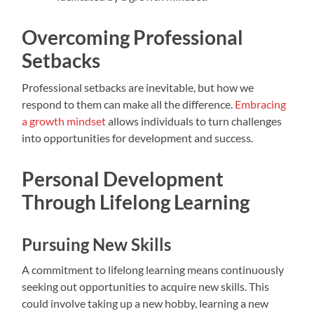
Overcoming Professional
Setbacks
Professional setbacks are inevitable, but how we
respond to them can make all the difference.
Embracing
a growth mindset
allows individuals to turn challenges
into opportunities for development and success.
Personal Development
Through Lifelong Learning
Pursuing New Skills
A commitment to lifelong learning means continuously
seeking out opportunities to acquire new skills. This
could involve taking up a new hobby, learning a new