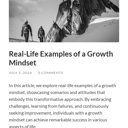
Real-Life Examples of a Growth
Mindset
JULY 5, 2024
/
0 COMMENTS
In this article, we explore real-life examples of a growth
mindset, showcasing scenarios and attitudes that
embody this transformative approach. By embracing
challenges, learning from failures, and continuously
seeking improvement, individuals with a growth
mindset can achieve remarkable success in various
aspects of life.