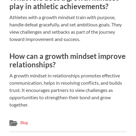
play in athletic achievements?
Athletes with a growth mindset train with purpose,
handle defeat gracefully, and set ambitious goals. They
view challenges and setbacks as part of the journey
toward improvement and success.
How can a growth mindset improve
relationships?
A growth mindset in relationships promotes effective
communication, helps in resolving conflicts, and builds
trust. It encourages partners to view challenges as
opportunities to strengthen their bond and grow
together.
Blog