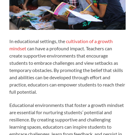
In educational settings, the
cultivation of a growth
mindset
can have a profound impact. Teachers can
create supportive environments that encourage
students to embrace challenges and view setbacks as
temporary obstacles. By promoting the belief that skills
and abilities can be developed through effort and
practice, educators can empower students to reach their
full potential.
Educational environments that foster a growth mindset
are essential for nurturing students’ potential and
resilience. By creating supportive and challenging
learning spaces, educators can inspire students to
embrace challenges, learn from feedback, and persist in