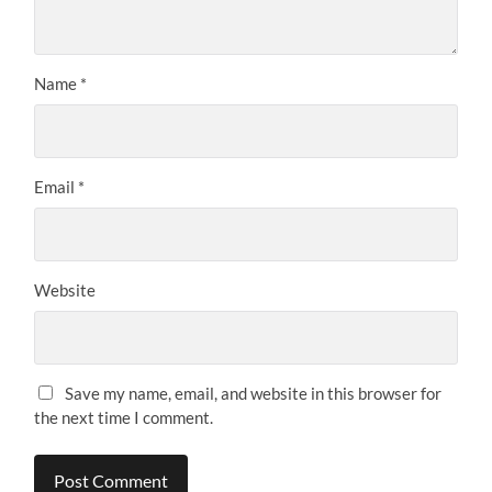
Name
*
Email
*
Website
Save my name, email, and website in this browser for
the next time I comment.