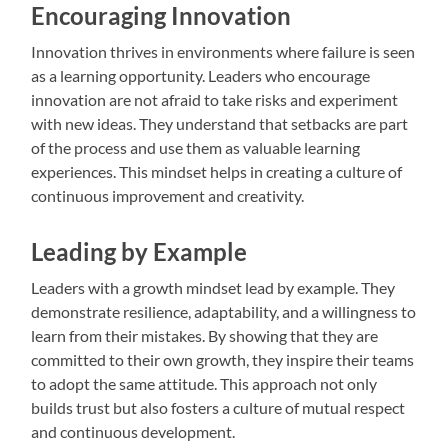
Encouraging Innovation
Innovation thrives in environments where failure is seen
as a learning opportunity. Leaders who encourage
innovation are not afraid to take risks and experiment
with new ideas. They understand that setbacks are part
of the process and use them as valuable learning
experiences. This mindset helps in creating a culture of
continuous improvement and creativity.
Leading by Example
Leaders with a growth mindset lead by example. They
demonstrate resilience, adaptability, and a willingness to
learn from their mistakes. By showing that they are
committed to their own growth, they inspire their teams
to adopt the same attitude. This approach not only
builds trust but also fosters a culture of mutual respect
and continuous development.