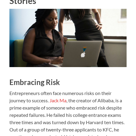
Stories
Embracing Risk
Entrepreneurs often face numerous risks on their
journey to success.
Jack Ma
, the creator of Alibaba, is a
prime example of someone who embraced risk despite
repeated failures. He failed his college entrance exams
three times and was turned down by Harvard ten times.
Out of a group of twenty-three applicants to KFC, he