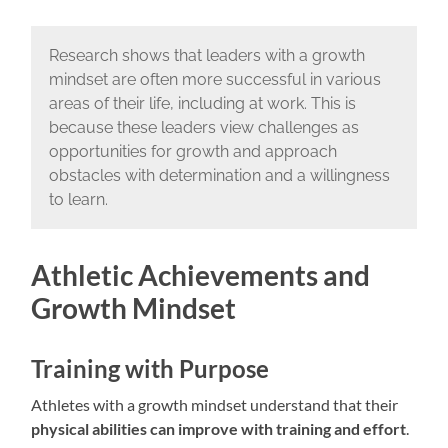
Research shows that leaders with a growth
mindset are often more successful in various
areas of their life, including at work. This is
because these leaders view challenges as
opportunities for growth and approach
obstacles with determination and a willingness
to learn.
Athletic Achievements and
Growth Mindset
Training with Purpose
Athletes with a growth mindset understand that their
physical abilities can improve with training and effort
.