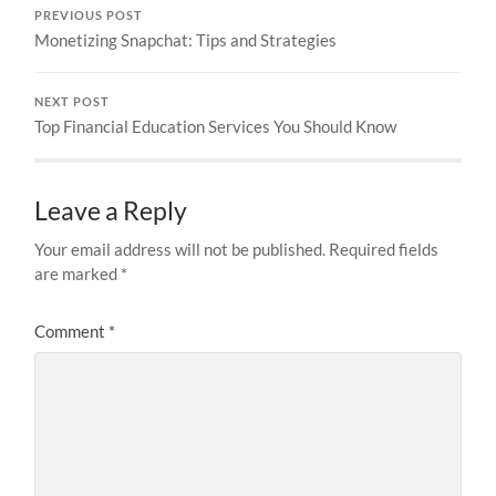
PREVIOUS POST
Monetizing Snapchat: Tips and Strategies
NEXT POST
Top Financial Education Services You Should Know
Leave a Reply
Your email address will not be published.
Required fields
are marked
*
Comment
*