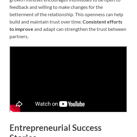
feedback and willing to make changes for the
betterment of the relationship. This openness can help
build and maintain trust over time.
Consistent efforts
to improve
and adapt can strengthen the trust between
partners.
Entrepreneurial Success