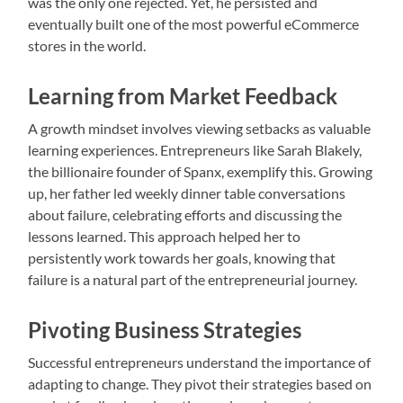
was the only one rejected. Yet, he persisted and
eventually built one of the most powerful eCommerce
stores in the world.
Learning from Market Feedback
A growth mindset involves viewing setbacks as valuable
learning experiences. Entrepreneurs like Sarah Blakely,
the billionaire founder of Spanx, exemplify this. Growing
up, her father led weekly dinner table conversations
about failure, celebrating efforts and discussing the
lessons learned. This approach helped her to
persistently work towards her goals, knowing that
failure is a natural part of the entrepreneurial journey.
Pivoting Business Strategies
Successful entrepreneurs understand the importance of
adapting to change. They pivot their strategies based on