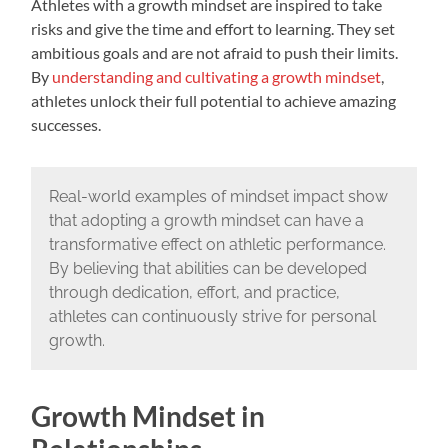
Athletes with a growth mindset are inspired to take
risks and give the time and effort to learning. They set
ambitious goals and are not afraid to push their limits.
By
understanding and cultivating a growth mindset
,
athletes unlock their full potential to achieve amazing
successes.
Real-world examples of mindset impact show
that adopting a growth mindset can have a
transformative effect on athletic performance.
By believing that abilities can be developed
through dedication, effort, and practice,
athletes can continuously strive for personal
growth.
Growth Mindset in