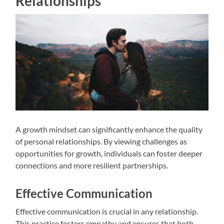
Relationships
A growth mindset can significantly enhance the quality
of personal relationships. By viewing challenges as
opportunities for growth, individuals can foster deeper
connections and more resilient partnerships.
Effective Communication
Effective communication is crucial in any relationship.
This practice fosters empathy and ensures that both