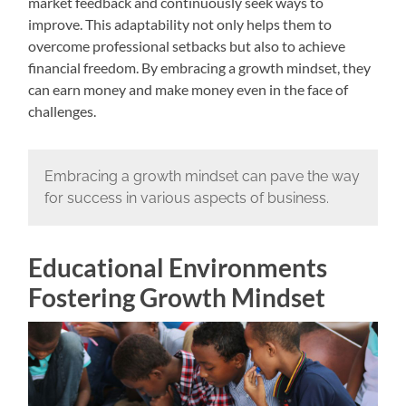
market feedback and continuously seek ways to
improve. This adaptability not only helps them to
overcome professional setbacks but also to achieve
financial freedom. By embracing a growth mindset, they
can earn money and make money even in the face of
challenges.
Embracing a growth mindset can pave the way
for success in various aspects of business.
Educational Environments
Fostering Growth Mindset