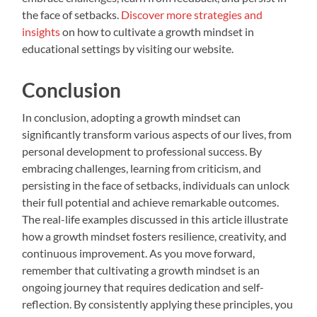
the face of setbacks.
Discover more strategies and
insights
on how to cultivate a growth mindset in
educational settings by visiting our website.
Conclusion
In conclusion, adopting a growth mindset can
significantly transform various aspects of our lives, from
personal development to professional success. By
embracing challenges, learning from criticism, and
persisting in the face of setbacks, individuals can unlock
their full potential and achieve remarkable outcomes.
The real-life examples discussed in this article illustrate
how a growth mindset fosters resilience, creativity, and
continuous improvement. As you move forward,
remember that cultivating a growth mindset is an
ongoing journey that requires dedication and self-
reflection. By consistently applying these principles, you