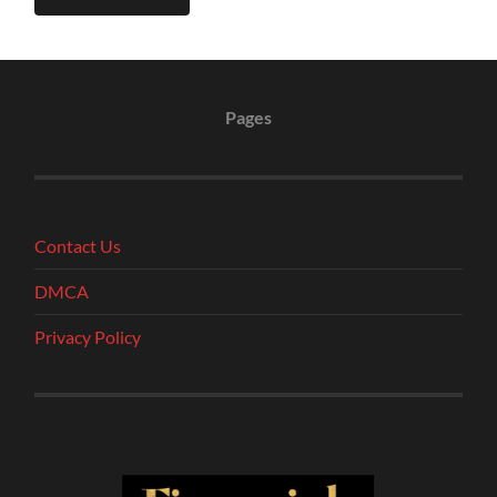
Pages
Contact Us
DMCA
Privacy Policy