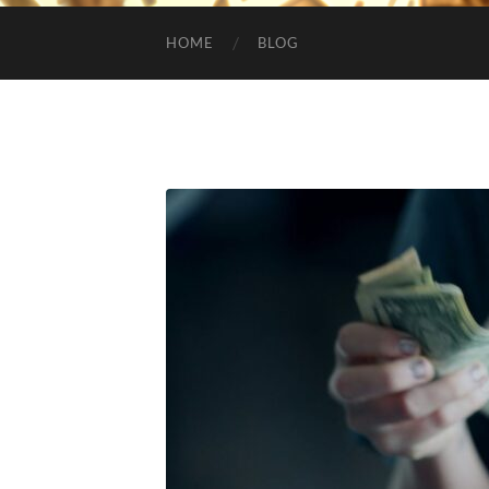
HOME
BLOG