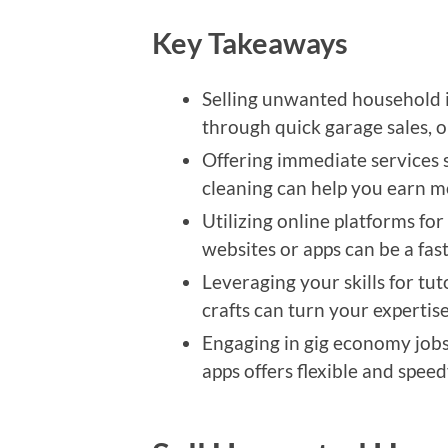
Key Takeaways
Selling unwanted household 
through quick garage sales, o
Offering immediate services 
cleaning can help you earn m
Utilizing online platforms for
websites or apps can be a fas
Leveraging your skills for tu
crafts can turn your expertise
Engaging in gig economy jobs 
apps offers flexible and spee