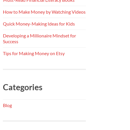
How to Make Money by Watching Videos
Quick Money-Making Ideas for Kids
Developing a Millionaire Mindset for
Success
Tips for Making Money on Etsy
Categories
Blog