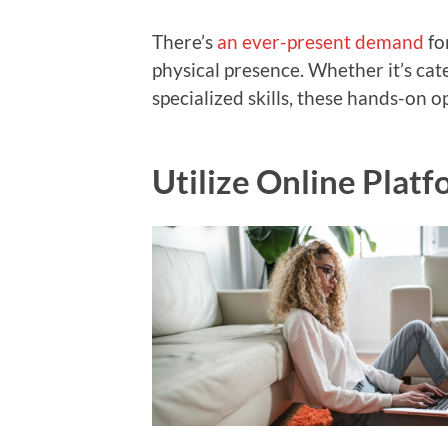
There’s
an ever-present demand
fo
physical presence. Whether it’s cat
specialized skills, these hands-on o
Utilize Online Plat