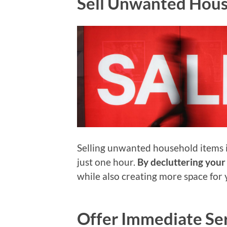
Sell Unwanted Hous
Selling unwanted household items 
just one hour.
By decluttering your
while also creating more space for 
Offer Immediate Se