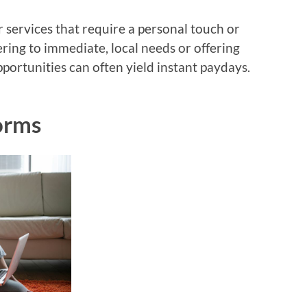
r services that require a personal touch or
ering to immediate, local needs or offering
pportunities can often yield instant paydays.
forms