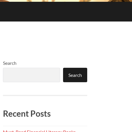
Search
Search
Recent Posts
Must-Read Financial Literacy Books