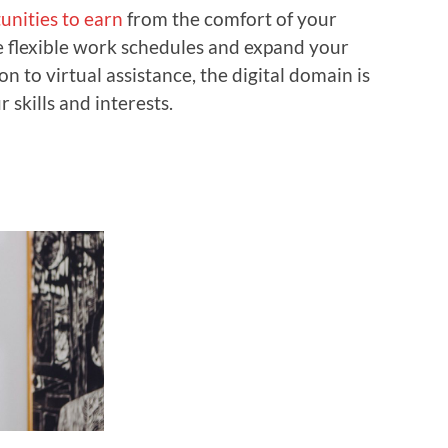
unities to earn
from the comfort of your
e flexible work schedules and expand your
n to virtual assistance, the digital domain is
 skills and interests.