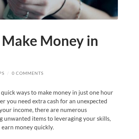
 Make Money in
PS
/
0 COMMENTS
ng quick ways to make money in just one hour
her you need extra cash for an unexpected
t your income, there are numerous
ng unwanted items to leveraging your skills,
 earn money quickly.