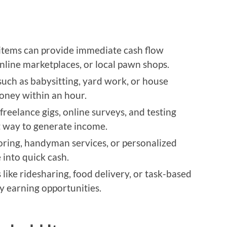
items can provide immediate cash flow
nline marketplaces, or local pawn shops.
such as babysitting, yard work, or house
oney within an hour.
 freelance gigs, online surveys, and testing
t way to generate income.
toring, handyman services, or personalized
 into quick cash.
like ridesharing, food delivery, or task-based
dy earning opportunities.