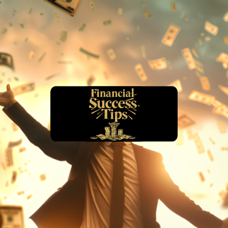
financialsuccesstips.com