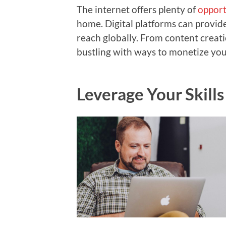
The internet offers plenty of
opport
home. Digital platforms can provid
reach globally. From content creatio
bustling with ways to monetize your
Leverage Your Skills