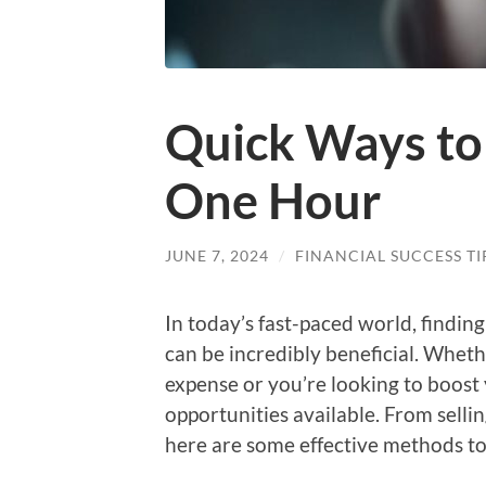
Quick Ways to
One Hour
JUNE 7, 2024
/
FINANCIAL SUCCESS TI
In today’s fast-paced world, findi
can be incredibly beneficial. Whet
expense or you’re looking to boos
opportunities available. From selli
here are some effective methods to