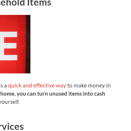
ehold Items
is a
quick and effective way
to make money in
 home, you can turn unused items into cash
yourself.
rvices