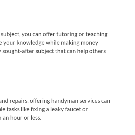
r subject, you can offer tutoring or teaching
hare your knowledge while making money
y sought-after subject that can help others
and repairs, offering handyman services can
 tasks like fixing a leaky faucet or
 an hour or less.