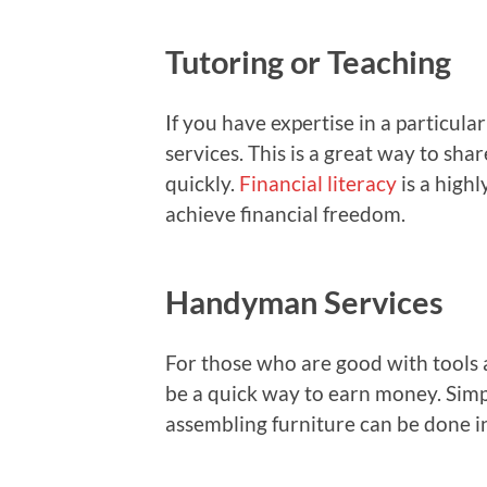
Tutoring or Teaching
If you have expertise in a particula
services. This is a great way to s
quickly.
Financial literacy
is a highl
achieve financial freedom.
Handyman Services
For those who are good with tools 
be a quick way to earn money. Simple
assembling furniture can be done in