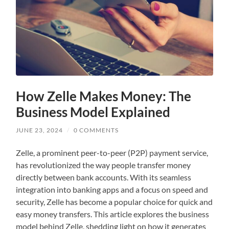
How Zelle Makes Money: The
Business Model Explained
JUNE 23, 2024
/
0 COMMENTS
Zelle, a prominent peer-to-peer (P2P) payment service,
has revolutionized the way people transfer money
directly between bank accounts. With its seamless
integration into banking apps and a focus on speed and
security, Zelle has become a popular choice for quick and
easy money transfers. This article explores the business
model behind Zelle, shedding light on how it generates