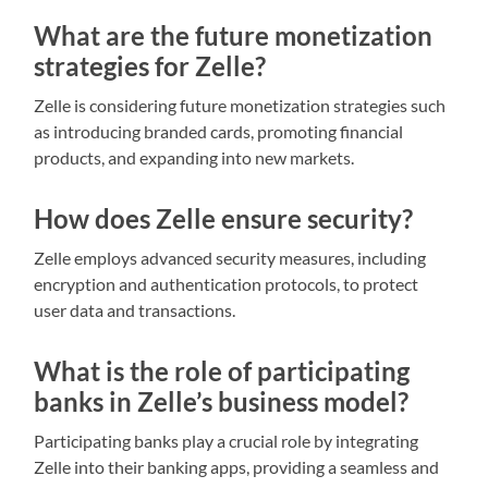
What are the future monetization
strategies for Zelle?
Zelle is considering future monetization strategies such
as introducing branded cards, promoting financial
products, and expanding into new markets.
How does Zelle ensure security?
Zelle employs advanced security measures, including
encryption and authentication protocols, to protect
user data and transactions.
What is the role of participating
banks in Zelle’s business model?
Participating banks play a crucial role by integrating
Zelle into their banking apps, providing a seamless and