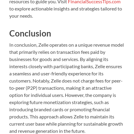
resources to guide you. Visit
FinancialSuccessTips.com
to explore actionable insights and strategies tailored to
your needs.
Conclusion
In conclusion, Zelle operates on a unique revenue model
that primarily relies on transaction fees paid by
businesses for goods and services. By aligning its
interests closely with participating banks, Zelle ensures
a seamless and user-friendly experience for its
customers. Notably, Zelle does not charge fees for peer-
to-peer (P2P) transactions, making it an attractive
option for individual users. However, the company is
exploring future monetization strategies, such as
introducing branded cards or promoting financial
products. This approach allows Zelle to maintain its
current user base while planning for sustainable growth
and revenue generation in the future.