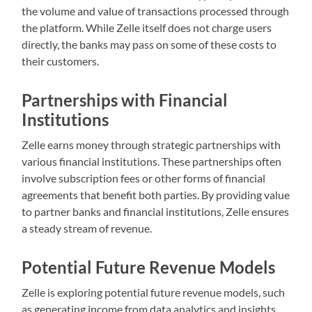
the volume and value of transactions processed through
the platform. While Zelle itself does not charge users
directly, the banks may pass on some of these costs to
their customers.
Partnerships with Financial
Institutions
Zelle earns money through strategic partnerships with
various financial institutions. These partnerships often
involve subscription fees or other forms of financial
agreements that benefit both parties. By providing value
to partner banks and financial institutions, Zelle ensures
a steady stream of revenue.
Potential Future Revenue Models
Zelle is exploring potential future revenue models, such
as generating income from data analytics and insights.