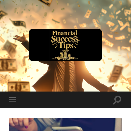
financialsuccesstips.com
Toggle
Toggle
search
mobile
field
menu