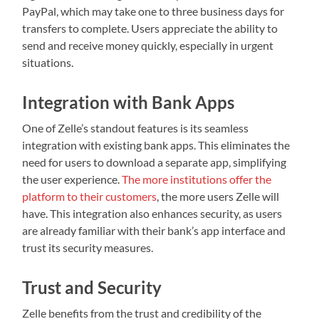
PayPal, which may take one to three business days for
transfers to complete. Users appreciate the ability to
send and receive money quickly, especially in urgent
situations.
Integration with Bank Apps
One of Zelle’s standout features is its seamless
integration with existing bank apps. This eliminates the
need for users to download a separate app, simplifying
the user experience.
The more institutions offer the
platform to their customers
, the more users Zelle will
have. This integration also enhances security, as users
are already familiar with their bank’s app interface and
trust its security measures.
Trust and Security
Zelle benefits from the trust and credibility of the