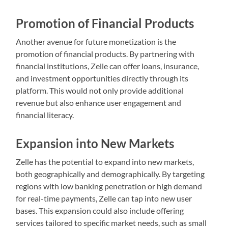
Promotion of Financial Products
Another avenue for future monetization is the
promotion of financial products. By partnering with
financial institutions, Zelle can offer loans, insurance,
and investment opportunities directly through its
platform. This would not only provide additional
revenue but also enhance user engagement and
financial literacy.
Expansion into New Markets
Zelle has the potential to expand into new markets,
both geographically and demographically. By targeting
regions with low banking penetration or high demand
for real-time payments, Zelle can tap into new user
bases. This expansion could also include offering
services tailored to specific market needs, such as small