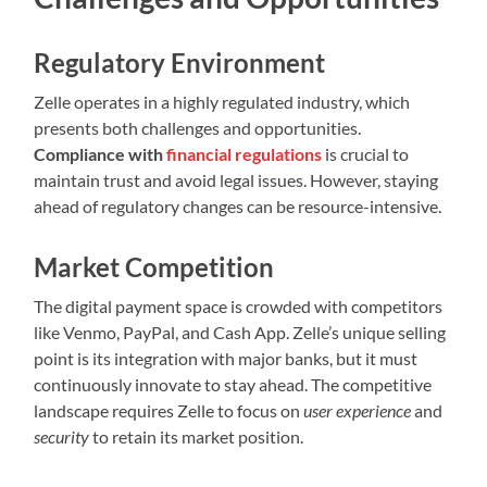
Regulatory Environment
Zelle operates in a highly regulated industry, which
presents both challenges and opportunities.
Compliance with
financial regulations
is crucial to
maintain trust and avoid legal issues. However, staying
ahead of regulatory changes can be resource-intensive.
Market Competition
The digital payment space is crowded with competitors
like Venmo, PayPal, and Cash App. Zelle’s unique selling
point is its integration with major banks, but it must
continuously innovate to stay ahead. The competitive
landscape requires Zelle to focus on
user experience
and
security
to retain its market position.