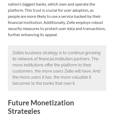
nation’s biggest banks, which own and operate the
platform. This trust is crucial for user adoption, as
people are more likely to use a service backed by their
financial institution. Additionally, Zelle employs robust
security measures to protect user data and transactions,
further enhancing its appeal.
Zelle’s business strategy is to continue growing
its network of financial institution partners. The
more institutions offer the platform to their
customers, the more users Zelle will have. And
the more users it has, the more valuable it
becomes to the banks that own it.
Future Monetization
Strategies