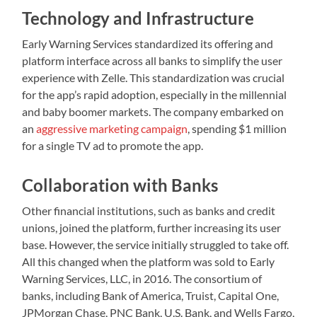
Technology and Infrastructure
Early Warning Services standardized its offering and
platform interface across all banks to simplify the user
experience with Zelle. This standardization was crucial
for the app’s rapid adoption, especially in the millennial
and baby boomer markets. The company embarked on
an
aggressive marketing campaign
, spending $1 million
for a single TV ad to promote the app.
Collaboration with Banks
Other financial institutions, such as banks and credit
unions, joined the platform, further increasing its user
base. However, the service initially struggled to take off.
All this changed when the platform was sold to Early
Warning Services, LLC, in 2016. The consortium of
banks, including Bank of America, Truist, Capital One,
JPMorgan Chase, PNC Bank, U.S. Bank, and Wells Fargo,