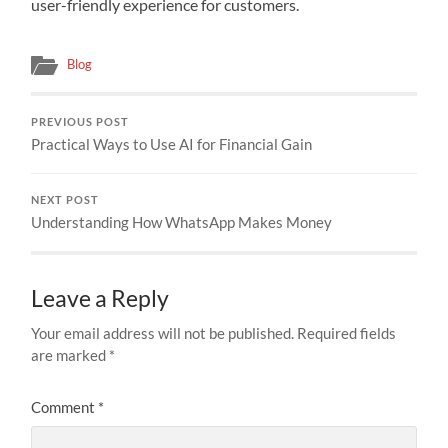
user-friendly experience for customers.
Blog
PREVIOUS POST
Practical Ways to Use AI for Financial Gain
NEXT POST
Understanding How WhatsApp Makes Money
Leave a Reply
Your email address will not be published.
Required fields
are marked
*
Comment
*