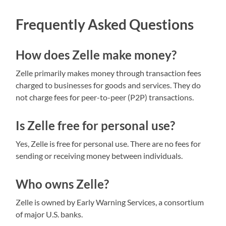
Frequently Asked Questions
How does Zelle make money?
Zelle primarily makes money through transaction fees
charged to businesses for goods and services. They do
not charge fees for peer-to-peer (P2P) transactions.
Is Zelle free for personal use?
Yes, Zelle is free for personal use. There are no fees for
sending or receiving money between individuals.
Who owns Zelle?
Zelle is owned by Early Warning Services, a consortium
of major U.S. banks.