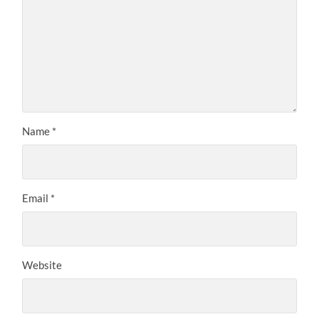
Name
*
Email
*
Website