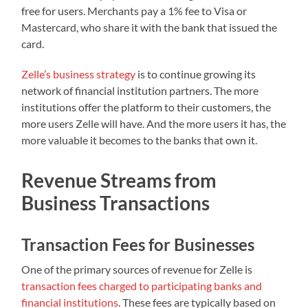
free for users. Merchants pay a 1% fee to Visa or
Mastercard, who share it with the bank that issued the
card.
Zelle’s business strategy
is to continue growing its
network of financial institution partners. The more
institutions offer the platform to their customers, the
more users Zelle will have. And the more users it has, the
more valuable it becomes to the banks that own it.
Revenue Streams from
Business Transactions
Transaction Fees for Businesses
One of the primary sources of revenue for Zelle is
transaction fees charged to participating banks and
financial institutions
. These fees are typically based on