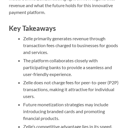
revenue and what the future holds for this innovative
payment platform.
Key Takeaways
Zelle primarily generates revenue through
transaction fees charged to businesses for goods
and services.
The platform collaborates closely with
participating banks to provide a seamless and
user-friendly experience.
Zelle does not charge fees for peer-to-peer (P2P)
transactions, making it attractive for individual
users.
Future monetization strategies may include
introducing branded cards and promoting
financial products.
Zelle’s competitive advantage lies in its speed,