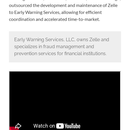
outsourced the development and maintenance of Zelle
to Early Warning Services, allowing for efficient
coordination and accelerated time-to-market.
Early Warning Services, LLC, owns Zelle and
specializes in fraud management and
prevention services for financial institutions.