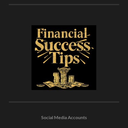
Social Media Accounts