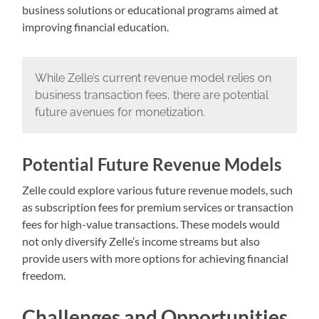
business solutions or educational programs aimed at
improving financial education.
While Zelle’s current revenue model relies on
business transaction fees, there are potential
future avenues for monetization.
Potential Future Revenue Models
Zelle could explore various future revenue models, such
as subscription fees for premium services or transaction
fees for high-value transactions. These models would
not only diversify Zelle’s income streams but also
provide users with more options for achieving financial
freedom.
Challenges and Opportunities