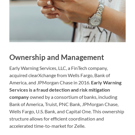
Ownership and Management
Early Warning Services, LLC, a FinTech company,
acquired clearXchange from Wells Fargo, Bank of
America, and JPMorgan Chase in 2016.
Early Warning
Services is a fraud detection and risk mitigation
company
owned by a consortium of banks, including
Bank of America, Truist, PNC Bank, JPMorgan Chase,
Wells Fargo, U.S. Bank, and Capital One. This ownership
structure allows for efficient coordination and
accelerated time-to-market for Zelle.