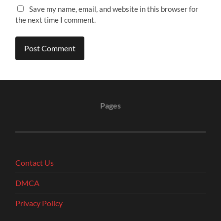
Save my name, email, and website in this browser for
the next time I comment.
Pages
Contact Us
DMCA
Privacy Policy