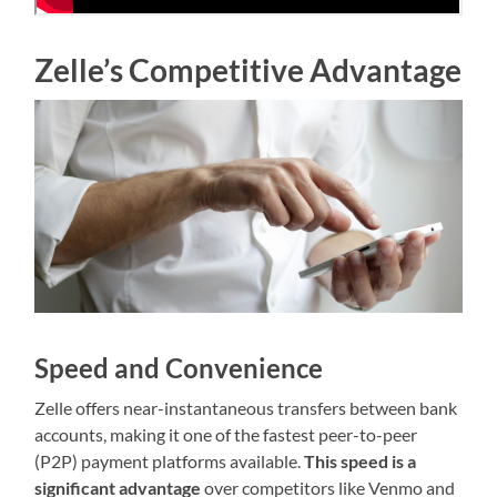
Zelle’s Competitive Advantage
Speed and Convenience
Zelle offers near-instantaneous transfers between bank
accounts, making it one of the fastest peer-to-peer
(P2P) payment platforms available.
This speed is a
significant advantage
over competitors like Venmo and