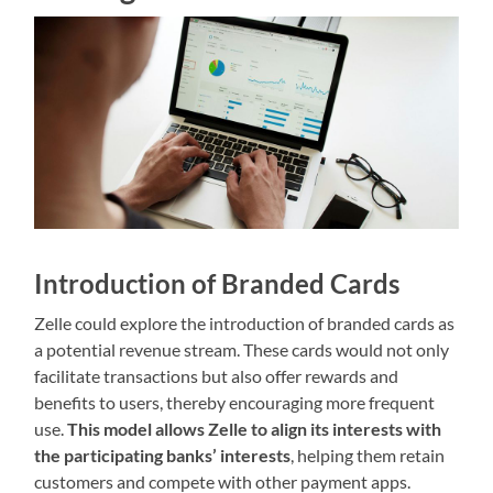
Introduction of Branded Cards
Zelle could explore the introduction of branded cards as
a potential revenue stream. These cards would not only
facilitate transactions but also offer rewards and
benefits to users, thereby encouraging more frequent
use.
This model allows Zelle to align its interests with
the participating banks’ interests
, helping them retain
customers and compete with other payment apps.