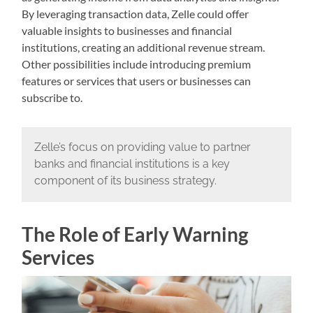
By leveraging transaction data, Zelle could offer
valuable insights to businesses and financial
institutions, creating an additional revenue stream.
Other possibilities include introducing premium
features or services that users or businesses can
subscribe to.
Zelle’s focus on providing value to partner
banks and financial institutions is a key
component of its business strategy.
The Role of Early Warning
Services