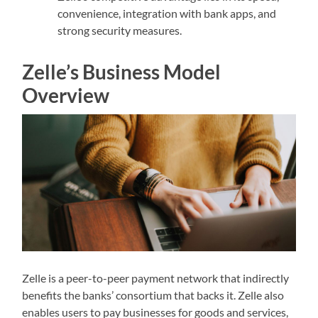
convenience, integration with bank apps, and
strong security measures.
Zelle’s Business Model
Overview
Zelle is a peer-to-peer payment network that indirectly
benefits the banks’ consortium that backs it. Zelle also
enables users to pay businesses for goods and services,