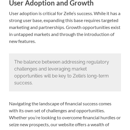
User Adoption and Growth
User adoption is critical for Zelle’s success. While it has a
strong user base, expanding this base requires targeted
marketing and partnerships. Growth opportunities exist
in untapped markets and through the introduction of
new features.
The balance between addressing regulatory
challenges and leveraging market
opportunities will be key to Zelle’s long-term
success.
Navigating the landscape of financial success comes
with its own set of challenges and opportunities.
Whether you’re looking to overcome financial hurdles or
seize new prospects, our website offers a wealth of